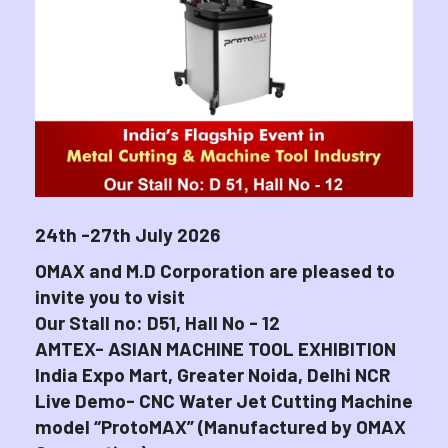
24th -27th July 2026
OMAX and M.D Corporation are pleased to
invite you to visit
Our Stall no: D51, Hall No - 12
AMTEX- ASIAN MACHINE TOOL EXHIBITION
India Expo Mart, Greater Noida, Delhi NCR
Live Demo- CNC Water Jet Cutting Machine
model “ProtoMAX” (Manufactured by OMAX