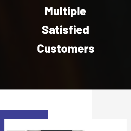
Multiple
Satisfied
Customers