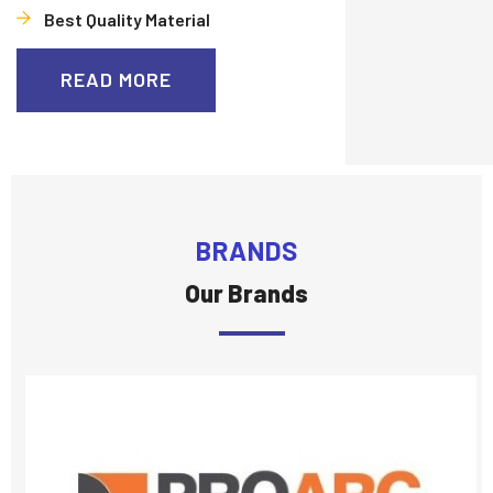
Best Quality Material
READ MORE
BRANDS
Our Brands