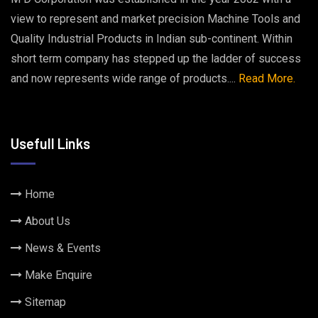
view to represent and market precision Machine Tools and
Quality Industrial Products in Indian sub-continent. Within
short term company has stepped up the ladder of success
and now represents wide range of products....
Read More.
Usefull Links
Home
About Us
News & Events
Make Enquire
Sitemap