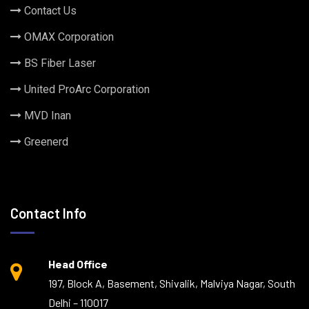
Contact Us
OMAX Corporation
BS Fiber Laser
United ProArc Corporation
MVD Inan
Greenerd
Contact Info
Head Office
197, Block A, Basement, Shivalik, Malviya Nagar, South
Delhi – 110017