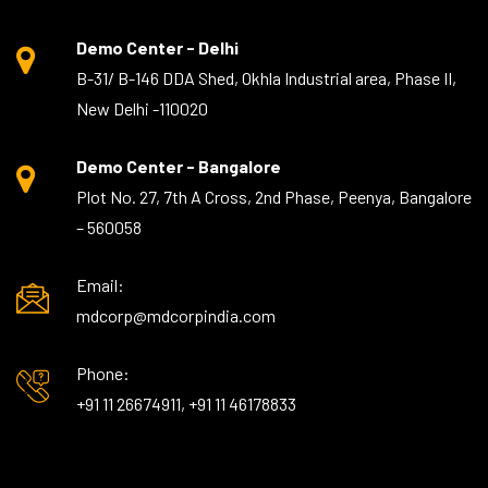
Demo Center - Delhi
B-31/ B-146 DDA Shed, Okhla Industrial area, Phase II,
New Delhi -110020
Demo Center - Bangalore
Plot No. 27, 7th A Cross, 2nd Phase, Peenya, Bangalore
– 560058
Email:
mdcorp@mdcorpindia.com
Phone:
+91 11 26674911, +91 11 46178833