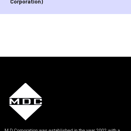
Corporation)
M D Corporation was established in the year 2002 with a