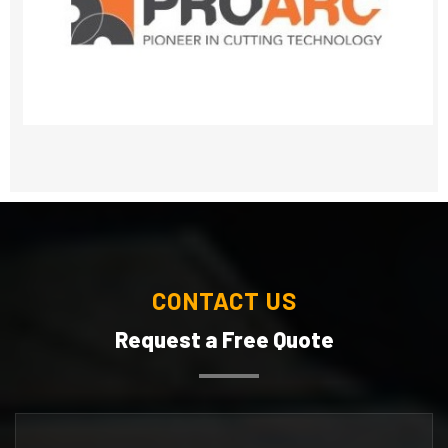
CONTACT US
Request a Free Quote