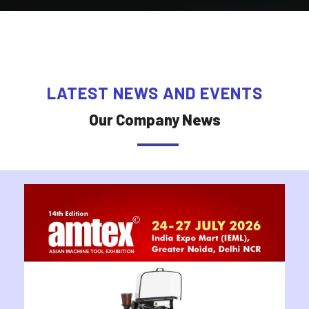
LATEST NEWS AND EVENTS
Our Company News