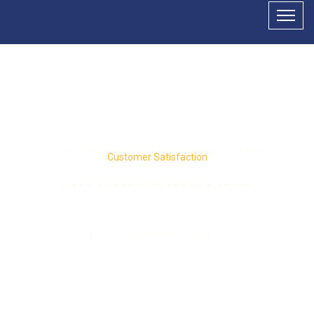
Customer Satisfaction
MD CORPORATION