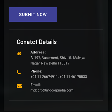
SUBMIT NOW
Conatct Details
Address:
A-197, Basement, Shivalik, Malviya
Nagar, New Delhi 110017
Phone:
+91 11 26674911, +91 11 46178833
Email:
mdcorp@mdcorpindia.com