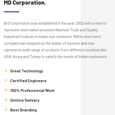
MD Corporation.
M D Corporation was established in the year 2002 with a view to
represent and market precision Machine Tools and Quality
Industrial Products in Indian sub-continent. Within short term
company has stepped up the ladder of success and now
represents wide range of products from different countries like
USA, Korea and Turkey to satisfy the needs of Indian customers.
Great Technology
Certified Engineers
100% Professional Work
Ontime Delivery
Best Branding