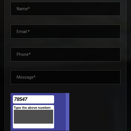
78547
Type the above number: