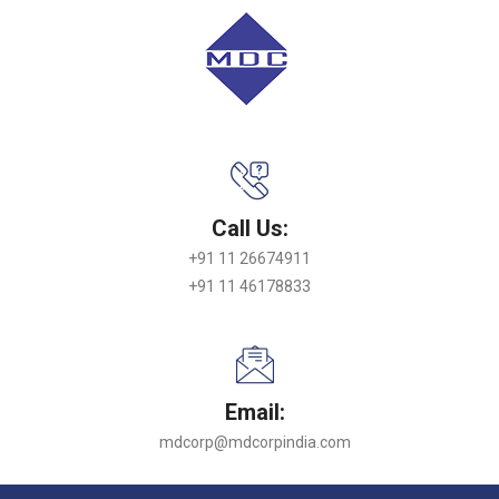
Call Us:
+91 11 26674911
+91 11 46178833
Email:
mdcorp@mdcorpindia.com