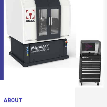
ABOUT